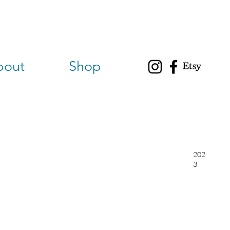
bout
Shop
202
3