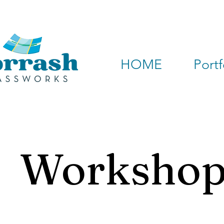
HOME
Portf
Workshop