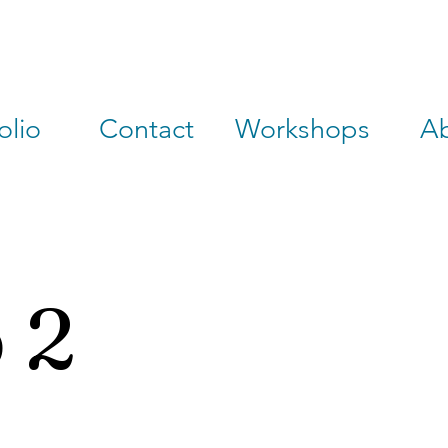
olio
Contact
Workshops
A
 2